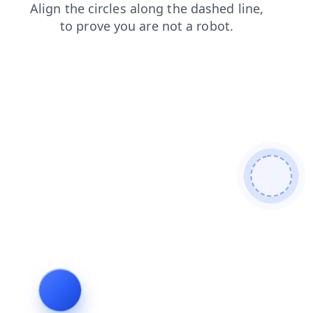
search
news
faq
contacts
shop
blog
login
prod