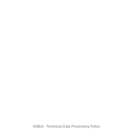
KillBot · Technical Data Processing Policy