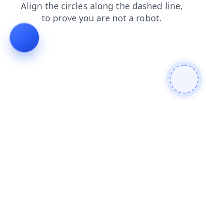
faq
shop
contacts
products
search
news
login
blog