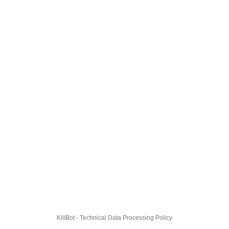
KillBot · Technical Data Processing Policy