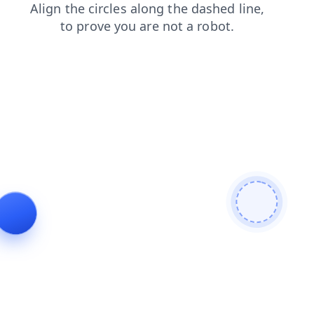
news
faq
login
search
shop
blog