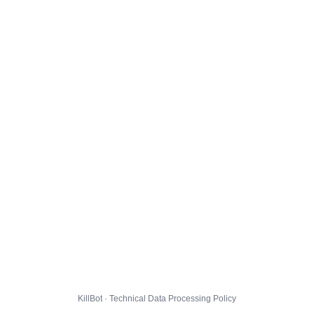
KillBot · Technical Data Processing Policy