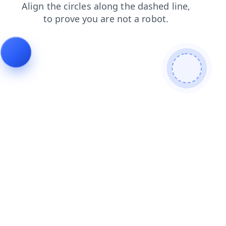
blog
search
news
products