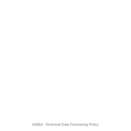
KillBot · Technical Data Processing Policy