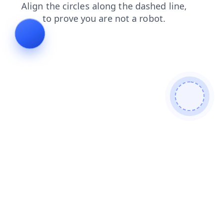
news
contacts
search
login