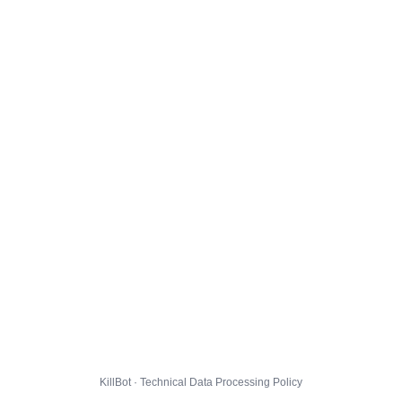
KillBot · Technical Data Processing Policy