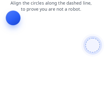
news
blog
products
search
login
shop