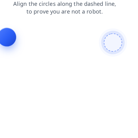
contacts
login
products
search
shop
news
faq