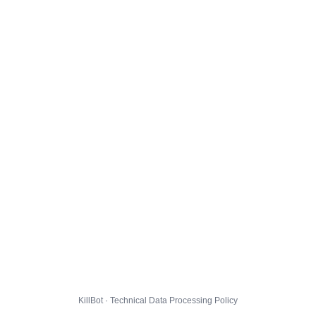
KillBot · Technical Data Processing Policy