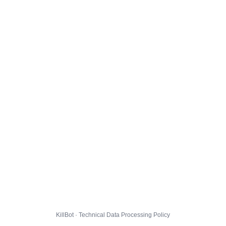
KillBot · Technical Data Processing Policy