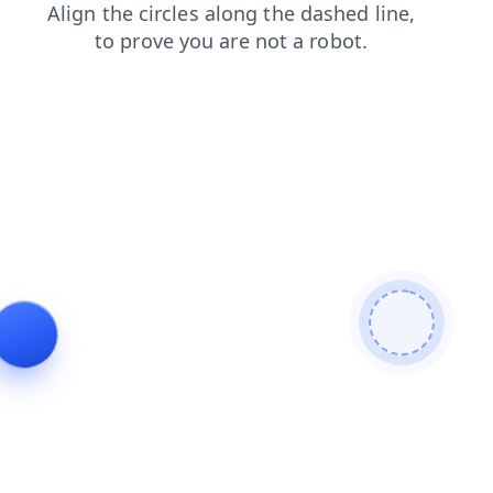
faq
shop
news
products
search
login
contacts