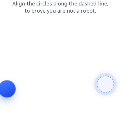
news
faq
search
blog
contacts
products
shop
login