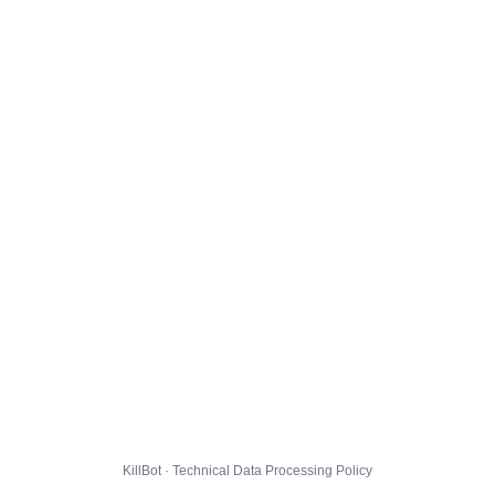
KillBot · Technical Data Processing Policy