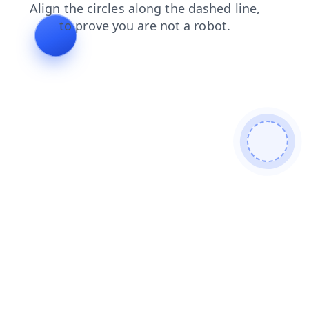
search
faq
blog