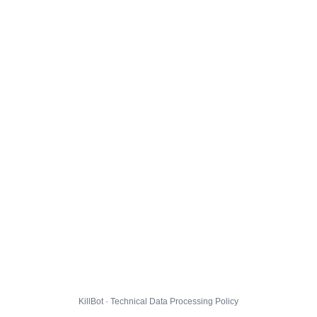
KillBot · Technical Data Processing Policy