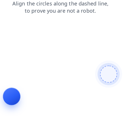
news
products
blog