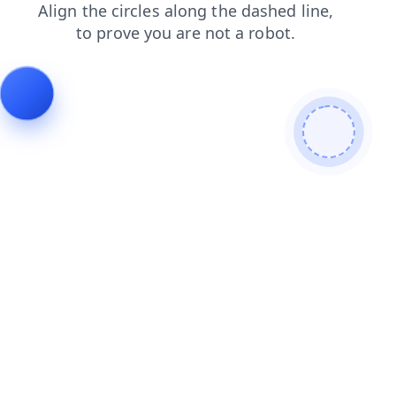
shop
contacts
search
products
news
login