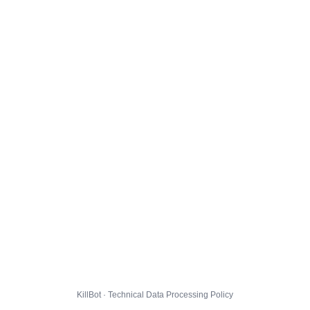
KillBot · Technical Data Processing Policy