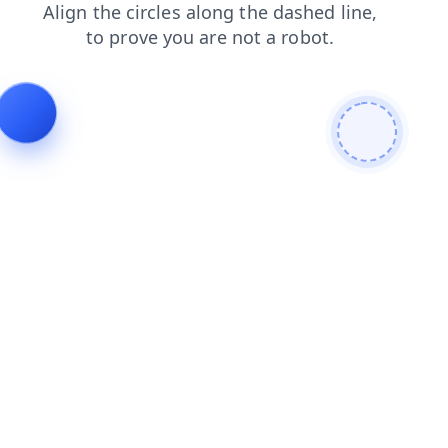
shop
products
faq
blog