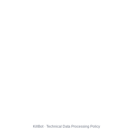
KillBot · Technical Data Processing Policy