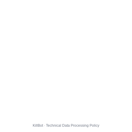
KillBot · Technical Data Processing Policy