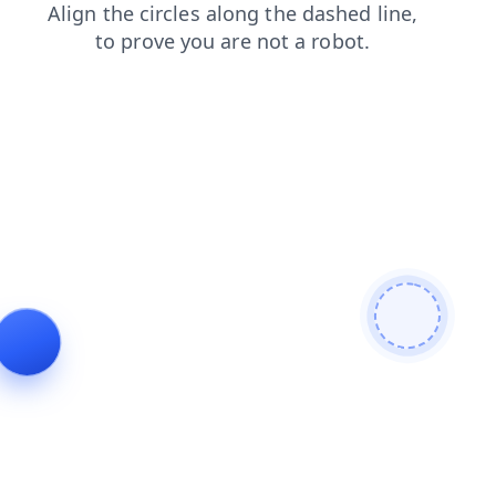
faq
search
shop
products
contacts
news
blog
login