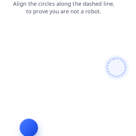
search
faq
blog
products
login