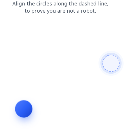
shop
login
news
search
blog
products