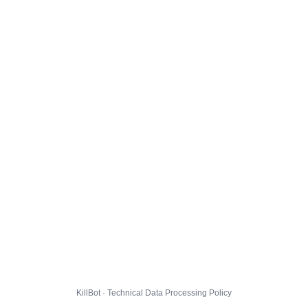
KillBot · Technical Data Processing Policy