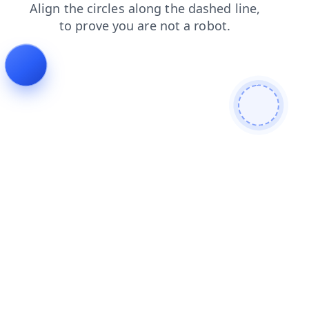
search
shop
blog
contacts
login
products
faq