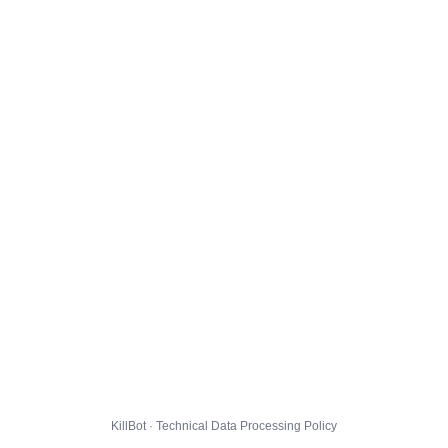
KillBot · Technical Data Processing Policy