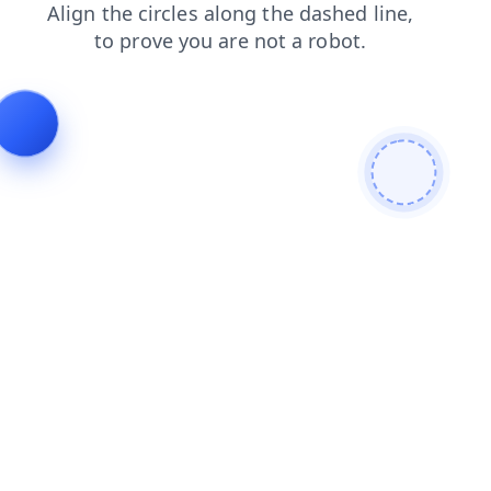
news
search
contacts