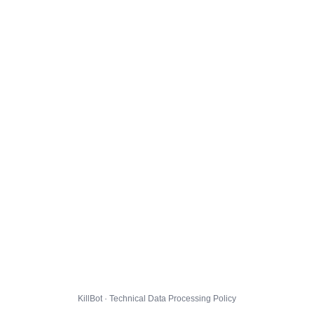
KillBot · Technical Data Processing Policy