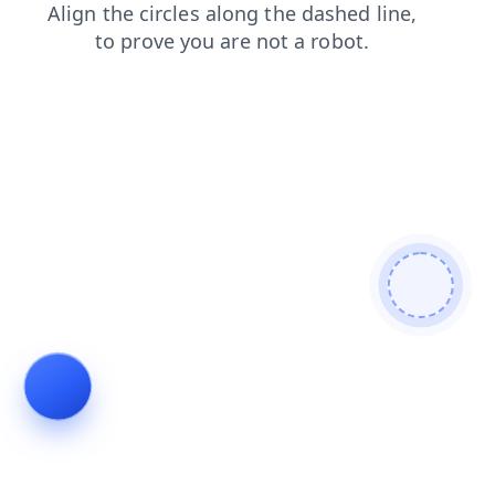
search
faq
contacts