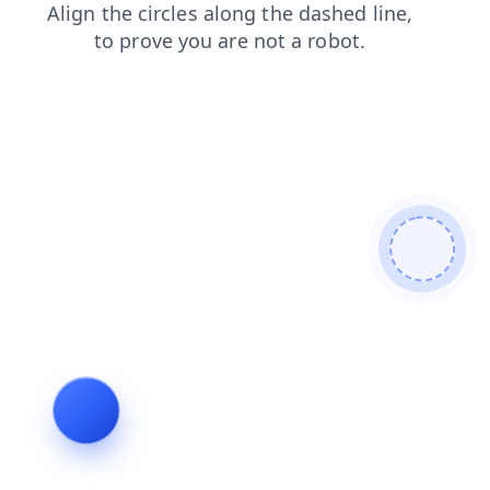
blog
contacts
products
search