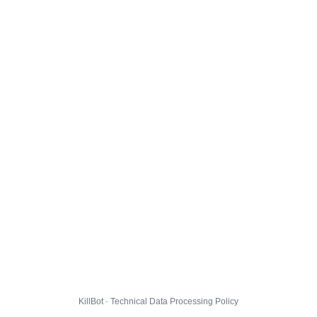
KillBot · Technical Data Processing Policy