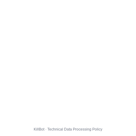
KillBot · Technical Data Processing Policy