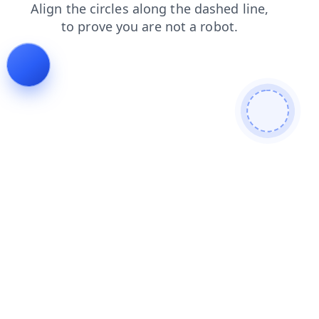
news
faq
blog
login