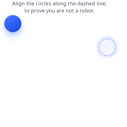
search
login
news