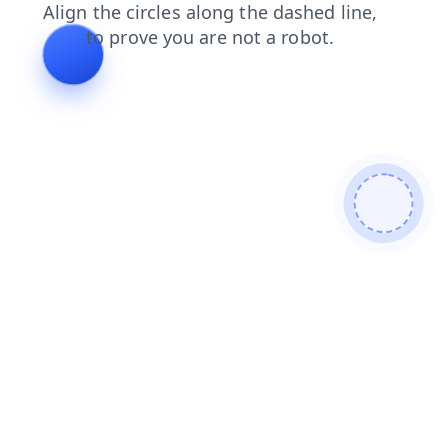
news
faq
shop
search
login
products
contacts
blog