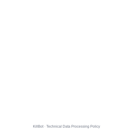
KillBot · Technical Data Processing Policy