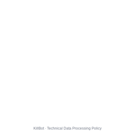
KillBot · Technical Data Processing Policy