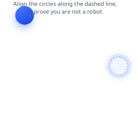
faq
news
blog
shop
contacts
login
search
products