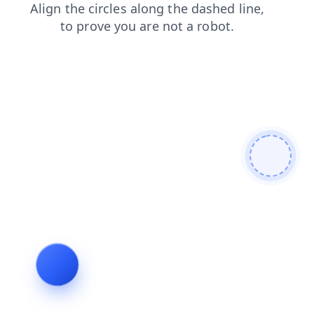
faq
shop
search
products