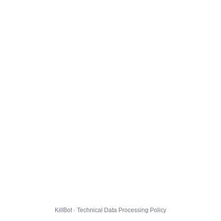
KillBot · Technical Data Processing Policy