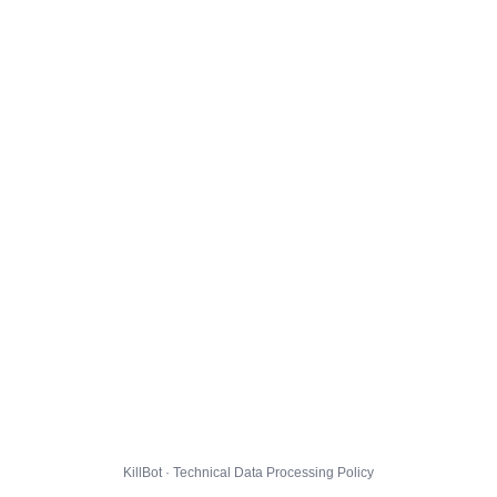
KillBot · Technical Data Processing Policy