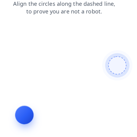
contacts
products
faq