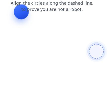
faq
login
products
news
shop
search
blog
cont