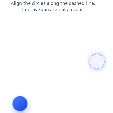
shop
search
faq
blog