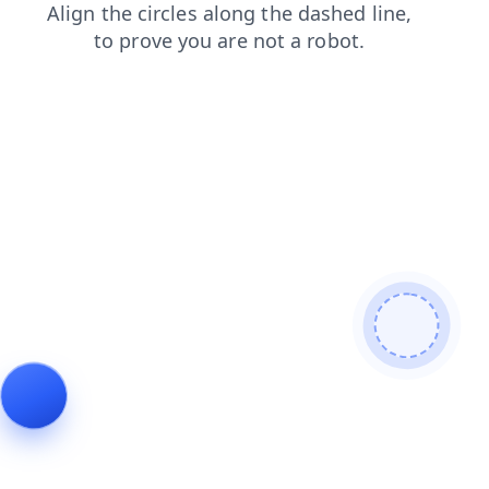
news
contacts
blog
shop
faq
login