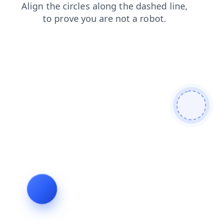
search
blog
products
contacts
faq
news
login
shop