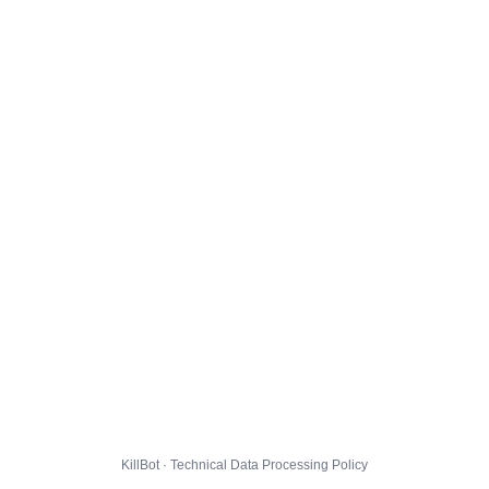
KillBot · Technical Data Processing Policy