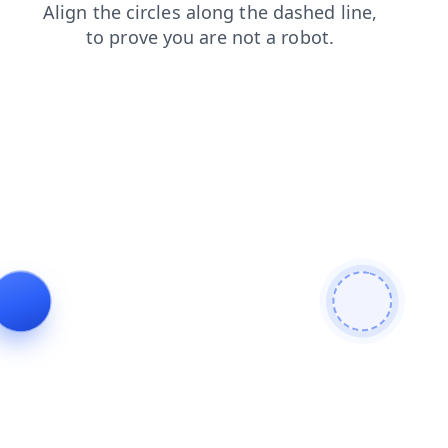
search
products
shop
blog
news
login