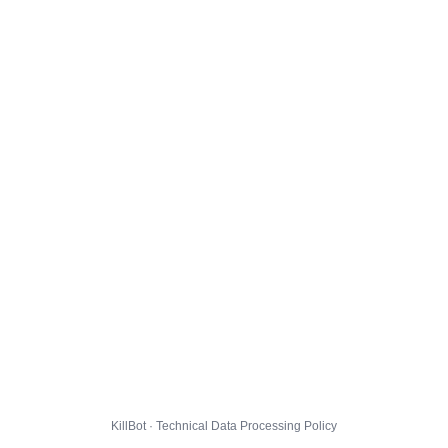
KillBot · Technical Data Processing Policy