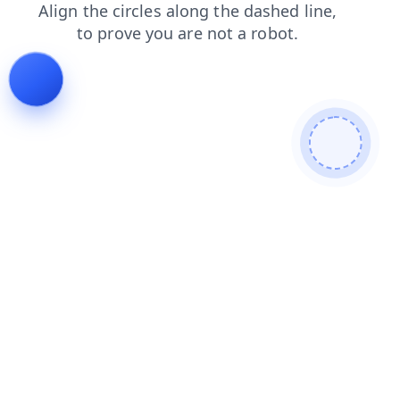
shop
faq
contacts
search
blog
news