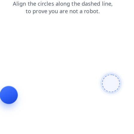
search
contacts
products
blog
news
shop
login