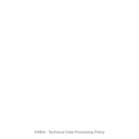
KillBot · Technical Data Processing Policy