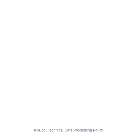
KillBot · Technical Data Processing Policy