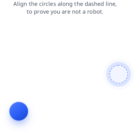
products
blog
news