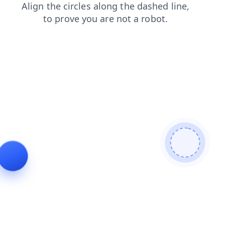
shop
blog
products
search
contacts
faq