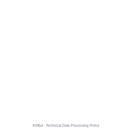
KillBot · Technical Data Processing Policy