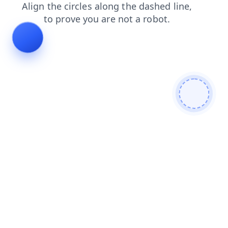
blog
products
shop
faq
news
search
login
cont