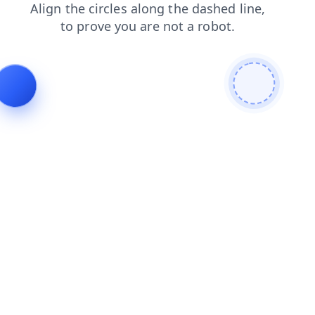
news
products
contacts
faq
blog