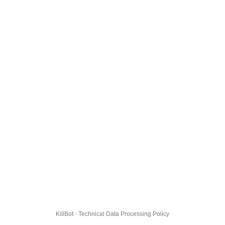
KillBot · Technical Data Processing Policy