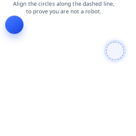
faq
login
shop
contacts
blog