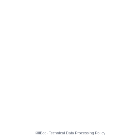
KillBot · Technical Data Processing Policy