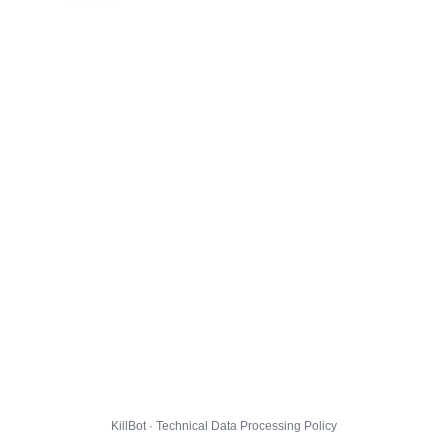
KillBot · Technical Data Processing Policy