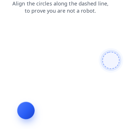
shop
products
contacts
faq
news
blog
search