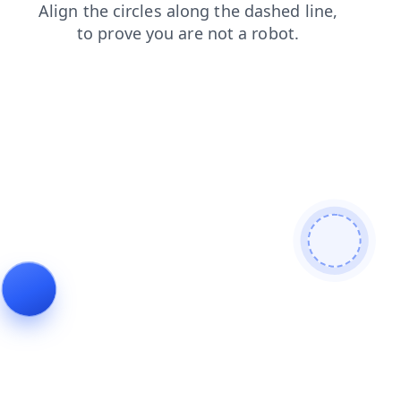
contacts
blog
products
login