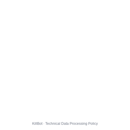
KillBot · Technical Data Processing Policy