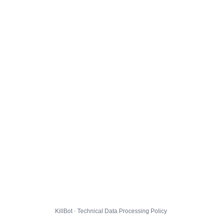
KillBot · Technical Data Processing Policy