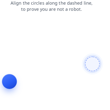
blog
faq
login