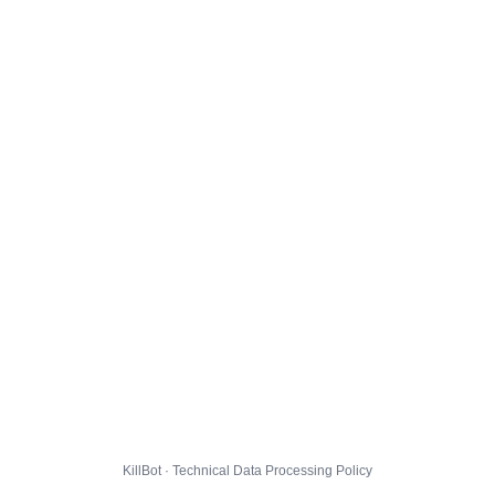
KillBot · Technical Data Processing Policy