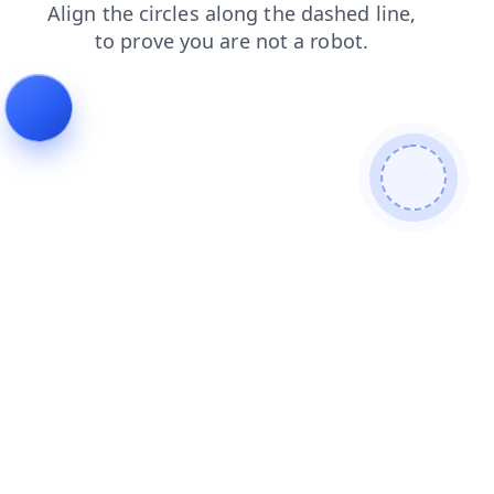
contacts
shop
blog
login
products
search
news