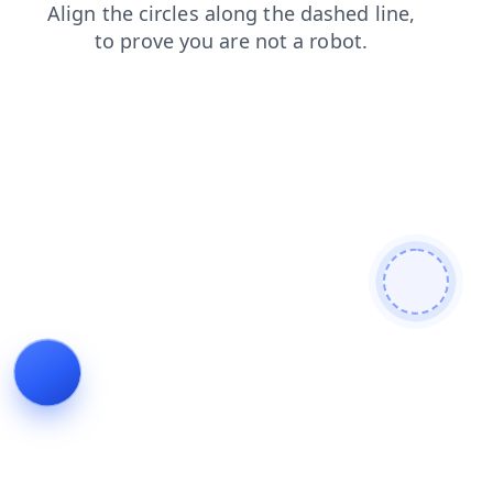
login
faq
contacts
blog
news