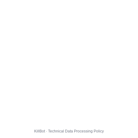
KillBot · Technical Data Processing Policy