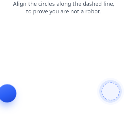
products
contacts
news