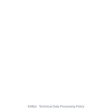
KillBot · Technical Data Processing Policy