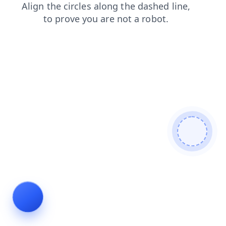
search
login
news
shop
products
blog
contacts