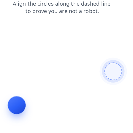
news
shop
blog
login
faq
products
contacts
search