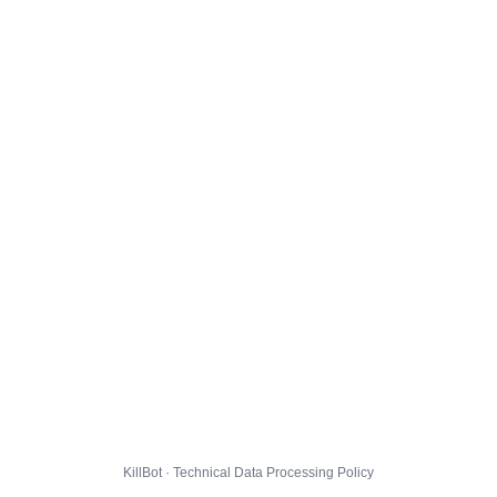
KillBot · Technical Data Processing Policy