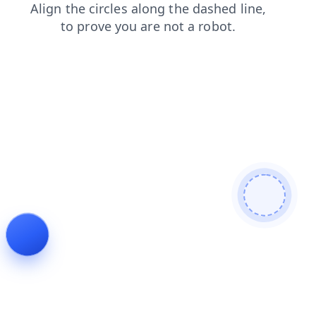
contacts
faq
blog
products