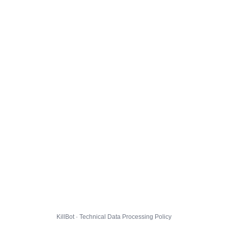
KillBot · Technical Data Processing Policy