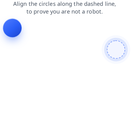
contacts
blog
search
news
shop
faq