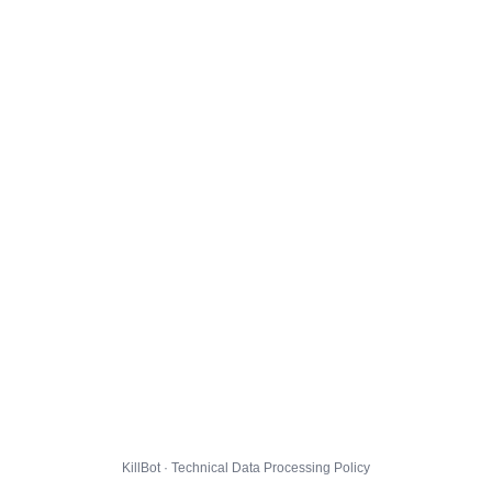
KillBot · Technical Data Processing Policy