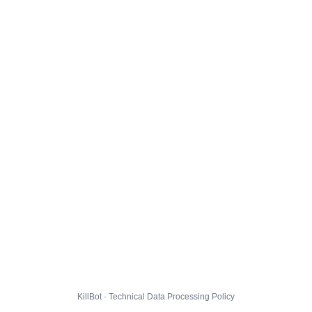
KillBot · Technical Data Processing Policy