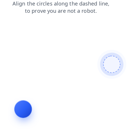
news
login
contacts
shop
products
search
faq
blog